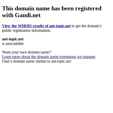
This domain name has been registered
with Gandi.net
View the WHOIS results of ant-topic.net
to get the domain’s
public registration information.
ant-topic.net
is unavailable
Want your own domain name?
Learn more about the domain name extensions we manage
Find a domain name similar to ant-topic.net